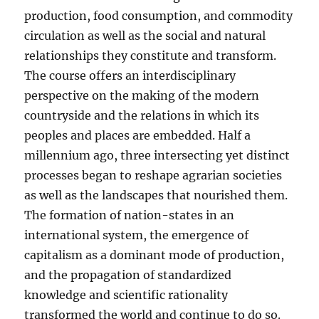
production, food consumption, and commodity
circulation as well as the social and natural
relationships they constitute and transform.
The course offers an interdisciplinary
perspective on the making of the modern
countryside and the relations in which its
peoples and places are embedded. Half a
millennium ago, three intersecting yet distinct
processes began to reshape agrarian societies
as well as the landscapes that nourished them.
The formation of nation-states in an
international system, the emergence of
capitalism as a dominant mode of production,
and the propagation of standardized
knowledge and scientific rationality
transformed the world and continue to do so.