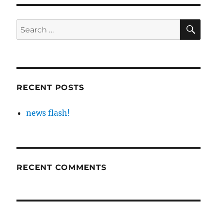
SE
Search
for:
RECENT POSTS
news flash!
RECENT COMMENTS