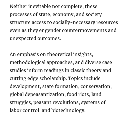
Neither inevitable nor complete, these
processes of state, economy, and society
structure access to socially-necessary resources
even as they engender countermovements and
unexpected outcomes.
An emphasis on theoretical insights,
methodological approaches, and diverse case
studies inform readings in classic theory and
cutting edge scholarship. Topics include
development, state formation, conservation,
global depeasantization, food riots, land
struggles, peasant revolutions, systems of
labor control, and biotechnology.