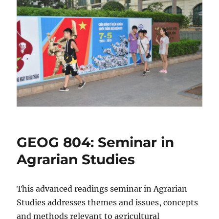
GEOG 804: Seminar in
Agrarian Studies
This advanced readings seminar in Agrarian
Studies addresses themes and issues, concepts
and methods relevant to agricultural