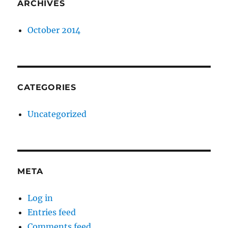
ARCHIVES
October 2014
CATEGORIES
Uncategorized
META
Log in
Entries feed
Comments feed