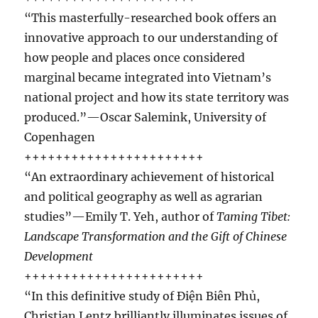
“This masterfully-researched book offers an
innovative approach to our understanding of
how people and places once considered
marginal became integrated into Vietnam’s
national project and how its state territory was
produced.”—Oscar Salemink, University of
Copenhagen
+++++++++++++++++++++++
“An extraordinary achievement of historical
and political geography as well as agrarian
studies”—Emily T. Yeh, author of
Taming Tibet:
Landscape Transformation and the Gift of Chinese
Development
+++++++++++++++++++++++
“In this definitive study of Ðiện Biên Phủ,
Christian Lentz brilliantly illuminates issues of