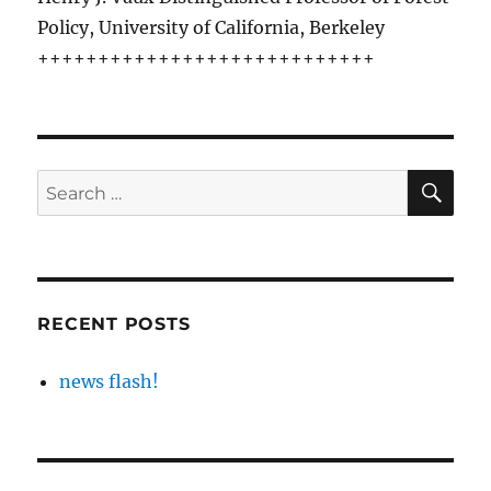
Policy, University of California, Berkeley
++++++++++++++++++++++++++++
SE
Search
for:
RECENT POSTS
news flash!