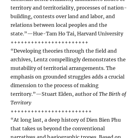
territory and territoriality, processes of nation-
building, contests over land and labor, and
relations between local peoples and the
state.”—Hue-Tam Ho Tai, Harvard University
+++++++++++++++++++++++
“Developing theories through the field and
archives, Lentz compellingly demonstrates the
mutability of territorial arrangements. The
emphasis on grounded struggles adds a crucial
dimension to the process of making
territory.”—Stuart Elden, author of
The Birth of
Territory
++++++++++++++++++++++++
“At long last, a deep history of Dien Bien Phu
that takes us beyond the conventional
narratives and hagiographic tropes. Based on