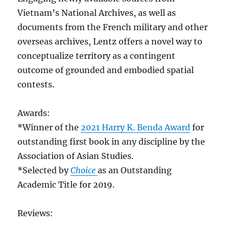
Vietnam’s National Archives, as well as
documents from the French military and other
overseas archives, Lentz offers a novel way to
conceptualize territory as a contingent
outcome of grounded and embodied spatial
contests.
Awards:
*Winner of the
2021 Harry K. Benda Award
for
outstanding first book in any discipline by the
Association of Asian Studies.
*Selected by
Choice
as an Outstanding
Academic Title for 2019.
Reviews: