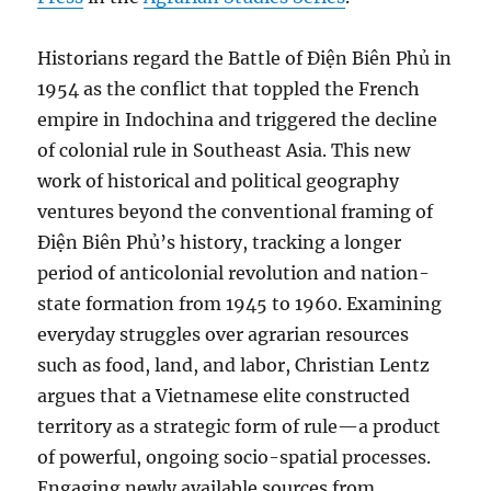
Historians regard the Battle of Điện Biên Phủ in
1954 as the conflict that toppled the French
empire in Indochina and triggered the decline
of colonial rule in Southeast Asia. This new
work of historical and political geography
ventures beyond the conventional framing of
Điện Biên Phủ’s history, tracking a longer
period of anticolonial revolution and nation-
state formation from 1945 to 1960. Examining
everyday struggles over agrarian resources
such as food, land, and labor, Christian Lentz
argues that a Vietnamese elite constructed
territory as a strategic form of rule—a product
of powerful, ongoing socio-spatial processes.
Engaging newly available sources from