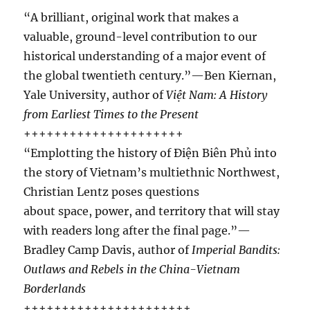
“A brilliant, original work that makes a
valuable, ground-level contribution to our
historical understanding of a major event of
the global twentieth century.”—Ben Kiernan,
Yale University, author of
Việt Nam: A History
from Earliest Times to the Present
+++++++++++++++++++++
“Emplotting the history of Ðiện Biên Phủ into
the story of Vietnam’s multiethnic Northwest,
Christian Lentz poses questions
about space, power, and territory that will stay
with readers long after the final page.”—
Bradley Camp Davis, author of
Imperial Bandits:
Outlaws and Rebels in the China-Vietnam
Borderlands
++++++++++++++++++++++