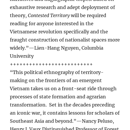
exhaustive research and adept deployment of
theory,
Contested Territory
will be required
reading for anyone interested in the
Vietnamese revolution specifically and the
fraught construction of nationalist spaces more
widely.”—Lien-Hang Nguyen, Columbia
University
++++++++++++++++++++++++++
“This political ethnography of territory-
making on the frontiers of an emergent
Vietnam takes us on a front-seat ride through
processes of state formation and agrarian
transformation. Set in the decades preceding
an iconic war, it contains lessons for scholars of
Southeast Asia and beyond.”—Nancy Peluso,
Henry J. Vaux Distinguished Professor of Forest