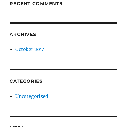
RECENT COMMENTS
ARCHIVES
October 2014
CATEGORIES
Uncategorized