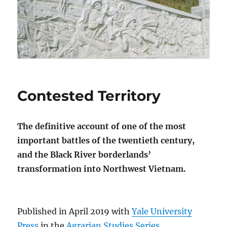
Contested Territory
The definitive account of one of the most
important battles of the twentieth century,
and the Black River borderlands’
transformation into Northwest Vietnam.
Published in April 2019 with
Yale University
Press
in the
Agrarian Studies Series
.