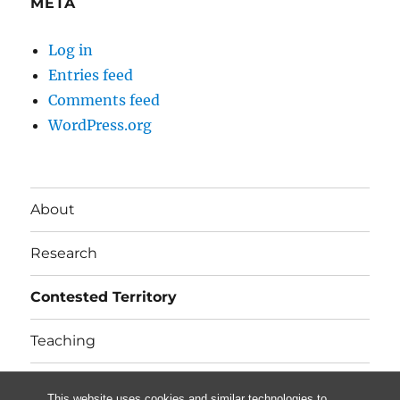
META
Log in
Entries feed
Comments feed
WordPress.org
About
Research
Contested Territory
Teaching
In the news
This website uses cookies and similar technologies to